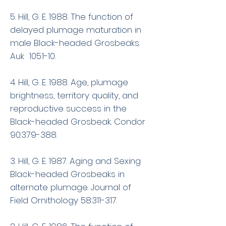
5. Hill, G. E. 1988. The function of
delayed plumage maturation in
male Black-headed Grosbeaks.
Auk 105:1-10.
4. Hill, G. E. 1988. Age, plumage
brightness, territory quality, and
reproductive success in the
Black-headed Grosbeak. Condor
90:379-388.
3. Hill, G. E. 1987. Aging and Sexing
Black-headed Grosbeaks in
alternate plumage. Journal of
Field Ornithology 58:311-317.