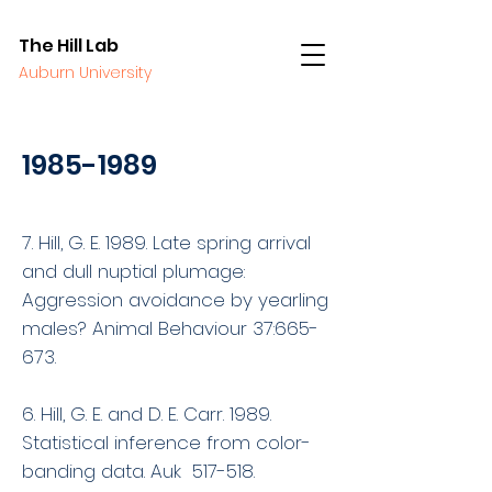
The Hill Lab
Auburn University
1985-1989
7. Hill, G. E. 1989. Late spring arrival
and dull nuptial plumage:
Aggression avoidance by yearling
males? Animal Behaviour 37:665-
673.
6. Hill, G. E. and D. E. Carr. 1989.
Statistical inference from color-
banding data. Auk 517-518.