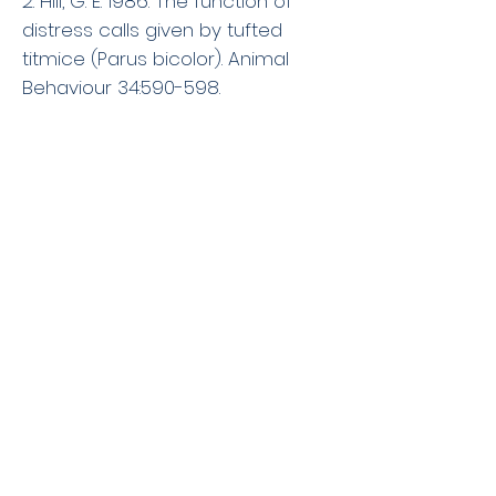
2. Hill, G. E. 1986. The function of
distress calls given by tufted
titmice (Parus bicolor). Animal
Behaviour 34:590-598.
1. Hill, G. E. 1986. Severe aggression
between female Black-headed
Grosbeaks.Wilson Bulletin
98:486-488.
The Hill Lab
Dept of Biological Sciences, Auburn
University
331 Funchess Hall
Auburn, AL 36849-5414
Email:
ghill@auburn.edu
Phone:
(334) 844-9269