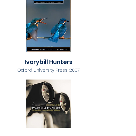
Ivorybill Hunters
Oxford University Press, 2007