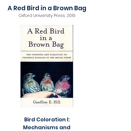
A Red Bird in a Brown Bag
Oxford University Press, 2019
Bird Coloration I:
Mechanisms and