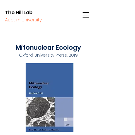
The Hill Lab
Auburn University
Mitonuclear Ecology
Oxford University Press, 2019