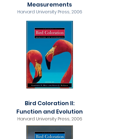
Measurements
Harvard University Press, 2006
Bird Coloration II:
Function and Evolution
Harvard University Press, 2006